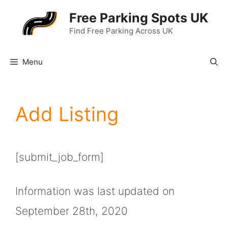
Skip
Free Parking Spots UK
to
Find Free Parking Across UK
content
Menu
Add Listing
[submit_job_form]
Information was last updated on
September 28th, 2020