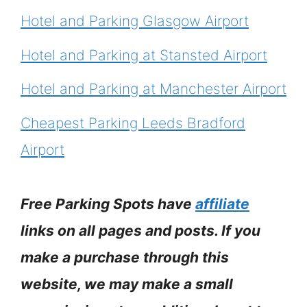
Hotel and Parking Glasgow Airport
Hotel and Parking at Stansted Airport
Hotel and Parking at Manchester Airport
Cheapest Parking Leeds Bradford
Airport
Free Parking Spots have
affiliate
links on all pages and posts. If you
make a purchase through this
website, we may make a small