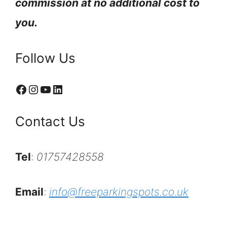
commission at no additional cost to
you.
Follow Us
Facebook
Instagram
YouTube
LinkedIn
Contact Us
Tel
:
01757428558
Email
:
info@freeparkingspots.co.uk