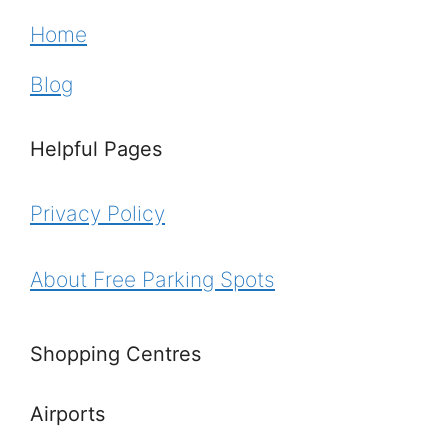
Home
Blog
Helpful Pages
Privacy Policy
About Free Parking Spots
Shopping Centres
Airports