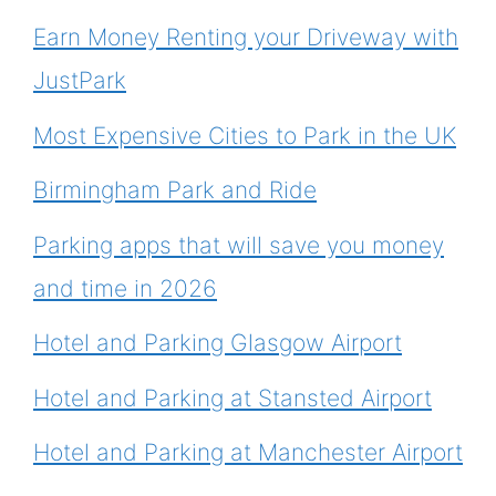
Earn Money Renting your Driveway with
JustPark
Most Expensive Cities to Park in the UK
Birmingham Park and Ride
Parking apps that will save you money
and time in 2026
Hotel and Parking Glasgow Airport
Hotel and Parking at Stansted Airport
Hotel and Parking at Manchester Airport