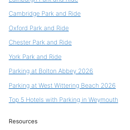
Cambridge Park and Ride
Oxford Park and Ride
Chester Park and Ride
York Park and Ride
Parking at Bolton Abbey 2026
Parking at West Wittering Beach 2026
Top 5 Hotels with Parking in Weymouth
Resources