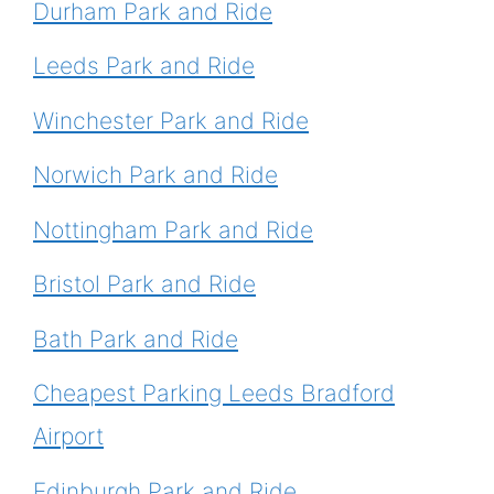
Durham Park and Ride
Leeds Park and Ride
Winchester Park and Ride
Norwich Park and Ride
Nottingham Park and Ride
Bristol Park and Ride
Bath Park and Ride
Cheapest Parking Leeds Bradford
Airport
Edinburgh Park and Ride