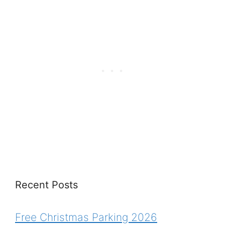
Recent Posts
Free Christmas Parking 2026