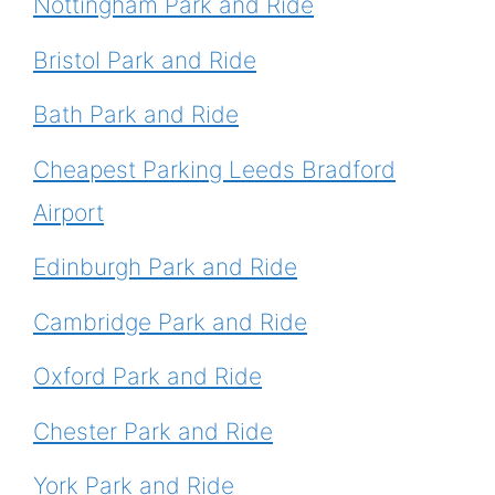
Nottingham Park and Ride
Bristol Park and Ride
Bath Park and Ride
Cheapest Parking Leeds Bradford
Airport
Edinburgh Park and Ride
Cambridge Park and Ride
Oxford Park and Ride
Chester Park and Ride
York Park and Ride