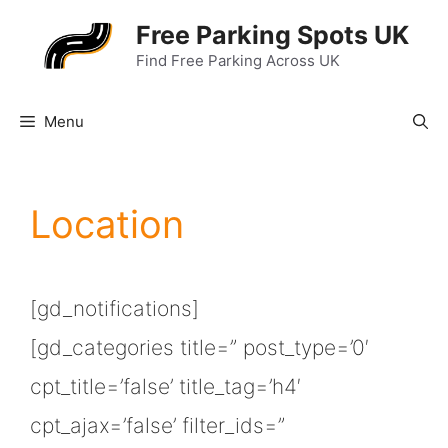
Skip
Free Parking Spots UK
to
Find Free Parking Across UK
content
Menu
Location
[gd_notifications]
[gd_categories title=” post_type=’0′
cpt_title=’false’ title_tag=’h4′
cpt_ajax=’false’ filter_ids=”