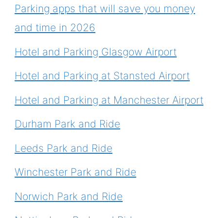
Parking apps that will save you money
and time in 2026
Hotel and Parking Glasgow Airport
Hotel and Parking at Stansted Airport
Hotel and Parking at Manchester Airport
Durham Park and Ride
Leeds Park and Ride
Winchester Park and Ride
Norwich Park and Ride