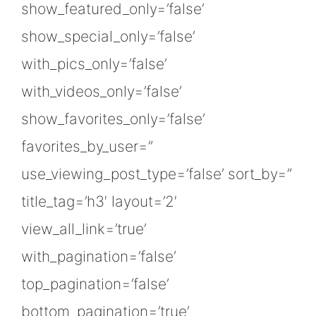
show_featured_only=’false’
show_special_only=’false’
with_pics_only=’false’
with_videos_only=’false’
show_favorites_only=’false’
favorites_by_user=”
use_viewing_post_type=’false’ sort_by=”
title_tag=’h3′ layout=’2′
view_all_link=’true’
with_pagination=’false’
top_pagination=’false’
bottom_pagination=’true’