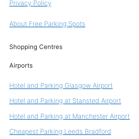
Privacy Policy
About Free Parking Spots
Shopping Centres
Airports
Hotel and Parking Glasgow Airport
Hotel and Parking at Stansted Airport
Hotel and Parking at Manchester Airport
Cheapest Parking Leeds Bradford