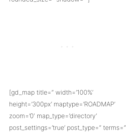
[gd_map title=” width=’100%’
height=’300px’ maptype=’ROADMAP’
zoom=’0′ map_type=’directory’
post_settings=’true’ post_type=” terms=”