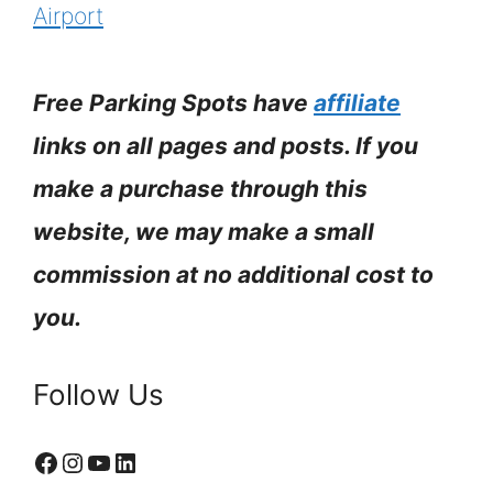
Airport
Free Parking Spots have
affiliate
links on all pages and posts. If you
make a purchase through this
website, we may make a small
commission at no additional cost to
you.
Follow Us
Facebook
Instagram
YouTube
LinkedIn