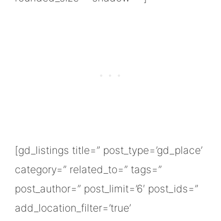
[gd_listings title=” post_type=’gd_place’
category=” related_to=” tags=”
post_author=” post_limit=’6′ post_ids=”
add_location_filter=’true’