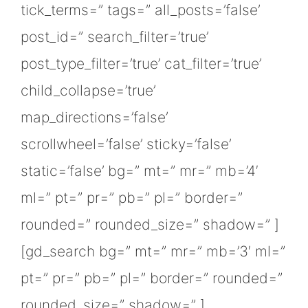
tick_terms=” tags=” all_posts=’false’
post_id=” search_filter=’true’
post_type_filter=’true’ cat_filter=’true’
child_collapse=’true’
map_directions=’false’
scrollwheel=’false’ sticky=’false’
static=’false’ bg=” mt=” mr=” mb=’4′
ml=” pt=” pr=” pb=” pl=” border=”
rounded=” rounded_size=” shadow=” ]
[gd_search bg=” mt=” mr=” mb=’3′ ml=”
pt=” pr=” pb=” pl=” border=” rounded=”
rounded_size=” shadow=” ]