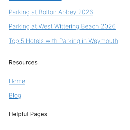
Parking at Bolton Abbey 2026
Parking at West Wittering Beach 2026
Top 5 Hotels with Parking in Weymouth
Resources
Home
Blog
Helpful Pages