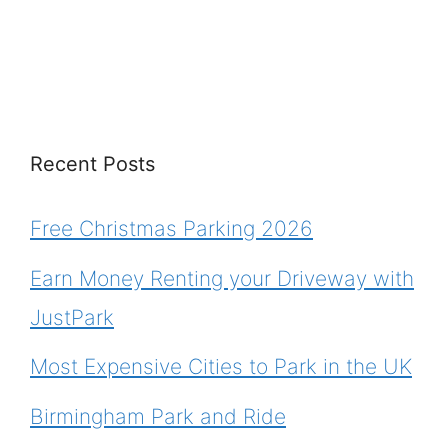
Recent Posts
Free Christmas Parking 2026
Earn Money Renting your Driveway with
JustPark
Most Expensive Cities to Park in the UK
Birmingham Park and Ride