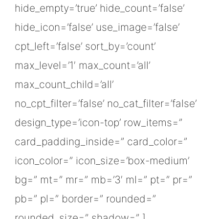
hide_empty=’true’ hide_count=’false’
hide_icon=’false’ use_image=’false’
cpt_left=’false’ sort_by=’count’
max_level=’1′ max_count=’all’
max_count_child=’all’
no_cpt_filter=’false’ no_cat_filter=’false’
design_type=’icon-top’ row_items=”
card_padding_inside=” card_color=”
icon_color=” icon_size=’box-medium’
bg=” mt=” mr=” mb=’3′ ml=” pt=” pr=”
pb=” pl=” border=” rounded=”
rounded_size=” shadow=” ]