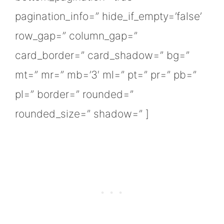
pagination_info=” hide_if_empty=’false’
row_gap=” column_gap=”
card_border=” card_shadow=” bg=”
mt=” mr=” mb=’3′ ml=” pt=” pr=” pb=”
pl=” border=” rounded=”
rounded_size=” shadow=” ]