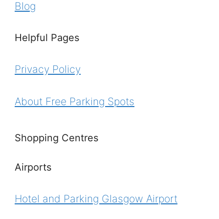
Blog
Helpful Pages
Privacy Policy
About Free Parking Spots
Shopping Centres
Airports
Hotel and Parking Glasgow Airport