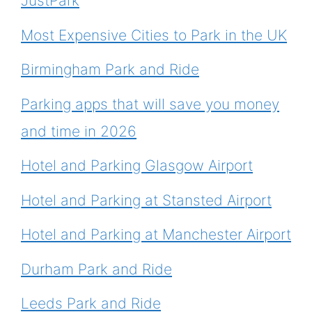
JustPark
Most Expensive Cities to Park in the UK
Birmingham Park and Ride
Parking apps that will save you money
and time in 2026
Hotel and Parking Glasgow Airport
Hotel and Parking at Stansted Airport
Hotel and Parking at Manchester Airport
Durham Park and Ride
Leeds Park and Ride