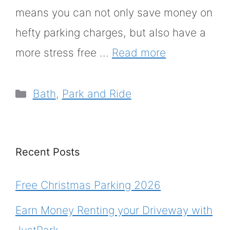
means you can not only save money on
hefty parking charges, but also have a
more stress free …
Read more
Categories
Bath
,
Park and Ride
Recent Posts
Free Christmas Parking 2026
Earn Money Renting your Driveway with