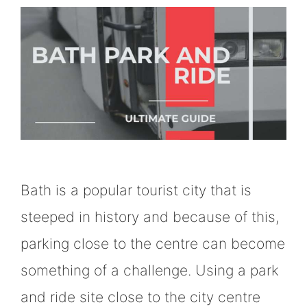
Bath is a popular tourist city that is
steeped in history and because of this,
parking close to the centre can become
something of a challenge. Using a park
and ride site close to the city centre