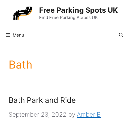
Skip
Free Parking Spots UK
to
Find Free Parking Across UK
content
Menu
Bath
Bath Park and Ride
September 23, 2022
by
Amber B