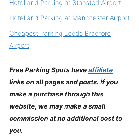
Hotel and Parking at Stansted Airport
Hotel and Parking at Manchester Airport
Cheapest Parking Leeds Bradford
Airport
Free Parking Spots have
affiliate
links on all pages and posts. If you
make a purchase through this
website, we may make a small
commission at no additional cost to
you.