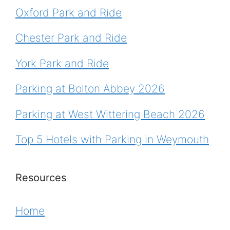
Oxford Park and Ride
Chester Park and Ride
York Park and Ride
Parking at Bolton Abbey 2026
Parking at West Wittering Beach 2026
Top 5 Hotels with Parking in Weymouth
Resources
Home