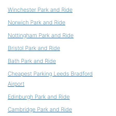
Winchester Park and Ride
Norwich Park and Ride
Nottingham Park and Ride
Bristol Park and Ride
Bath Park and Ride
Cheapest Parking Leeds Bradford
Airport
Edinburgh Park and Ride
Cambridge Park and Ride