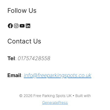
Follow Us
Facebook
Instagram
YouTube
LinkedIn
Contact Us
Tel
:
01757428558
Email
:
info@freeparkingspots.co.uk
© 2026 Free Parking Spots UK
• Built with
GeneratePress